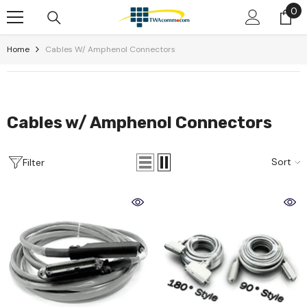
0
0
Skip To Content
it
Home
Cables W/ Amphenol Connectors
Cables w/ Amphenol Connectors
Sort
Filter