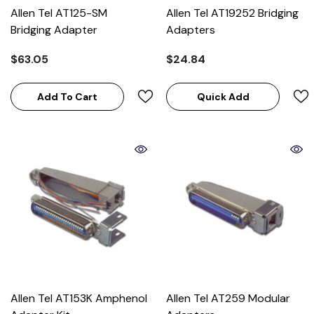
Allen Tel AT125-SM
Allen Tel AT19252 Bridging
Bridging Adapter
Adapters
$63.05
$24.84
Add To Cart
Quick Add
Allen Tel AT153K Amphenol
Allen Tel AT259 Modular