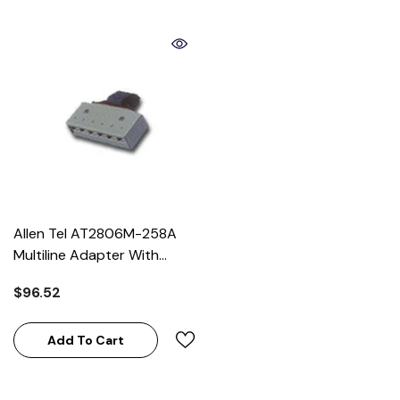
Allen Tel AT2806M-258A
Multiline Adapter With
258A Wiring
$96.52
Add To Cart