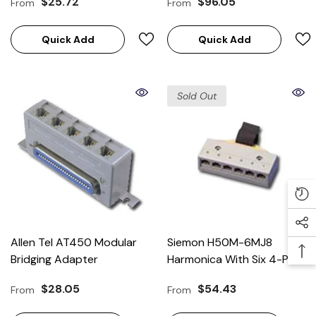
$25.72
$96.05
From
From
Panels)
Quick Add
Quick Add
Sold Out
Allen Tel AT450 Modular
Siemon H50M-6MJ8
Bridging Adapter
Harmonica With Six 4-Pair
Jacks
$28.05
$54.43
From
From