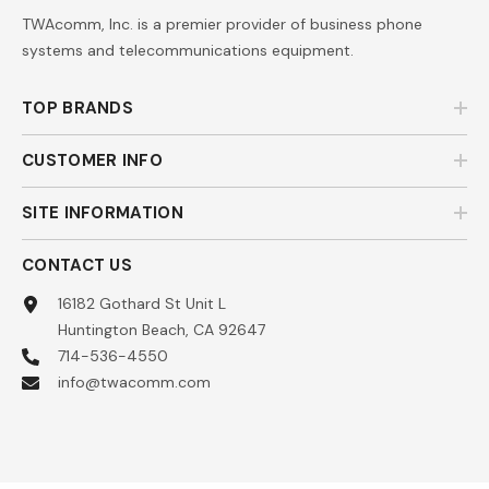
TWAcomm, Inc. is a premier provider of business phone
systems and telecommunications equipment.
TOP BRANDS
CUSTOMER INFO
SITE INFORMATION
CONTACT US
16182 Gothard St Unit L
Huntington Beach, CA 92647
714-536-4550
info@twacomm.com