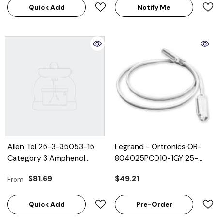
Quick Add
Notify Me
Allen Tel 25-3-35053-15
Legrand - Ortronics OR-
Category 3 Amphenol
804025PC010-1GY 25-
Connector Cable
Pair Voice Grade Cable
$81.69
$49.21
From
Equipped With 90 Degree
Assembly, M/F, 10'
Male End And 180
Quick Add
Pre-Order