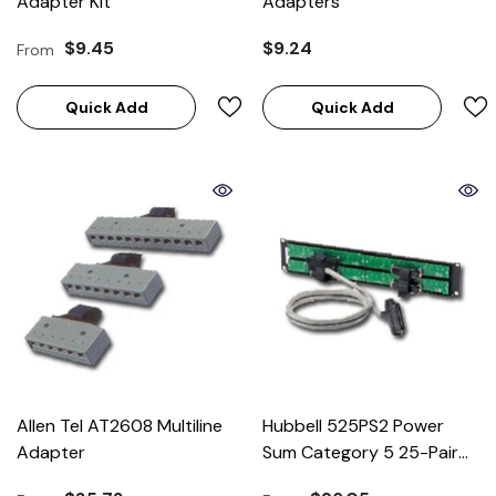
Adapter Kit
Adapters
$9.45
$9.24
From
Quick Add
Quick Add
Allen Tel AT2608 Multiline
Hubbell 525PS2 Power
Adapter
Sum Category 5 25-Pair
Cable (for 100BASE-T