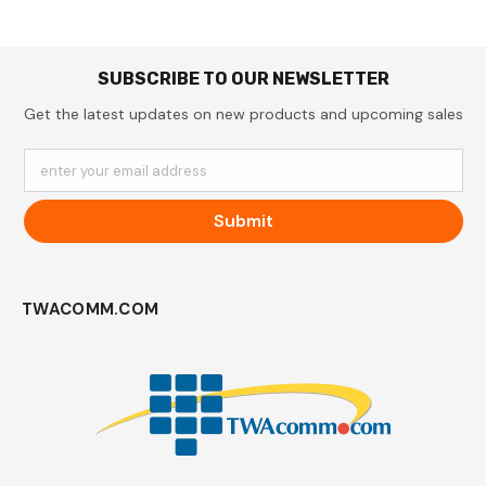
SUBSCRIBE TO OUR NEWSLETTER
Get the latest updates on new products and upcoming sales
enter your email address
Submit
TWACOMM.COM