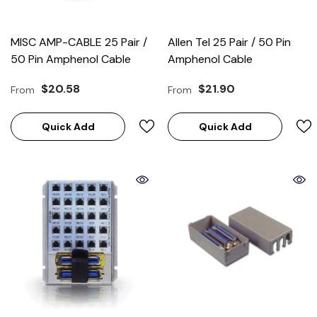
MISC AMP-CABLE 25 Pair /
Allen Tel 25 Pair / 50 Pin
50 Pin Amphenol Cable
Amphenol Cable
$20.58
$21.90
From
From
Quick Add
Quick Add