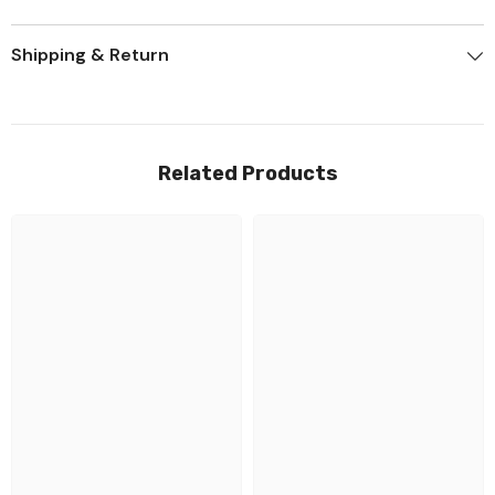
Shipping & Return
Related Products