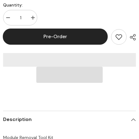
Quantity:
Decrease
Increase
quantity
quantity
for
for
Commscope
Commscope
Pre-Order
760122713
760122713
Module
Module
Removal
Removal
Tool
Tool
Kit
Kit
Description
Module Removal Tool Kit