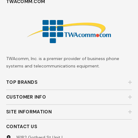
TWACOMM.COM
TWAcomm, Inc. is a premier provider of business phone
systems and telecommunications equipment.
TOP BRANDS
CUSTOMER INFO
SITE INFORMATION
CONTACT US
16182 Gothard St Unit L