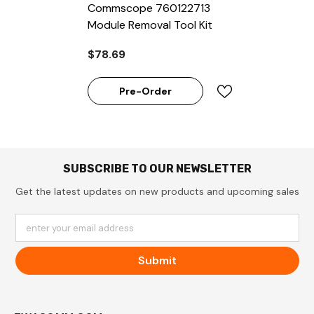
Commscope 760122713
Module Removal Tool Kit
$78.69
Pre-Order
SUBSCRIBE TO OUR NEWSLETTER
Get the latest updates on new products and upcoming sales
enter your email address
Submit