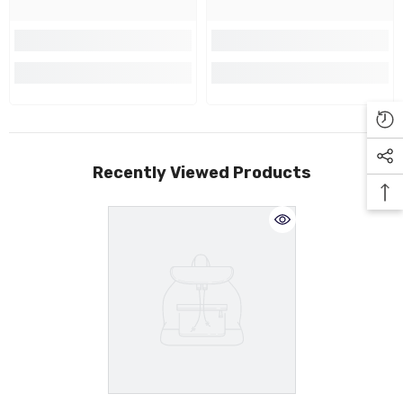
Recently Viewed Products