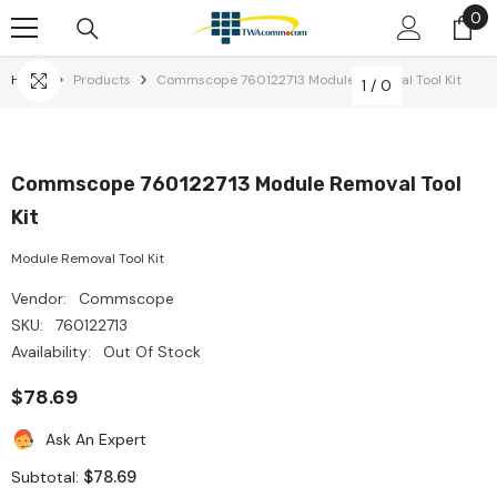
0
0
Skip To Content
it
Home
Products
Commscope 760122713 Module Removal Tool Kit
1
/
0
Commscope 760122713 Module Removal Tool
Kit
Module Removal Tool Kit
Vendor:
Commscope
SKU:
760122713
Availability:
Out Of Stock
$78.69
Ask An Expert
$78.69
Subtotal: