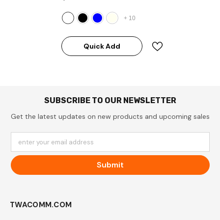
+
10
Quick Add
SUBSCRIBE TO OUR NEWSLETTER
Get the latest updates on new products and upcoming sales
enter your email address
Submit
TWACOMM.COM