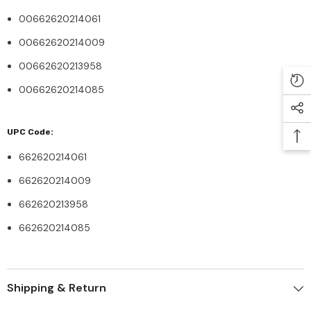
00662620214061
00662620214009
00662620213958
00662620214085
UPC Code:
662620214061
662620214009
662620213958
662620214085
Shipping & Return