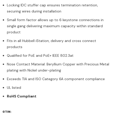
Locking IDC stuffer cap ensures termination retention,
securing wires during installation
Small form factor allows up to 6 keystone connections in
single gang delivering maximum capacity within standard
product
Fits in all Hubbell iStation, delivery and cross connect
products
Qualified for PoE and PoE+ IEEE 802.3at
Nose Contact Material: Beryllium Copper with Precious Metal
plating with Nickel under-plating
Exceeds TIA and ISO Category 6A component compliance
UL listed
RoHS Compliant
GTIN: