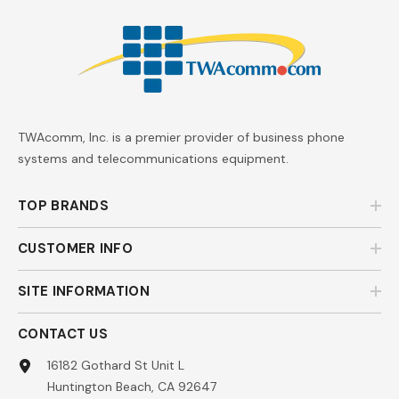
TWAcomm, Inc. is a premier provider of business phone
systems and telecommunications equipment.
TOP BRANDS
CUSTOMER INFO
SITE INFORMATION
CONTACT US
16182 Gothard St Unit L
Huntington Beach, CA 92647