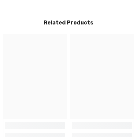
Related Products