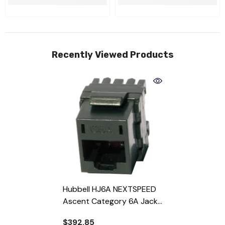
Recently Viewed Products
Hubbell HJ6A NEXTSPEED
Ascent Category 6A Jack
- Almond
$392.85