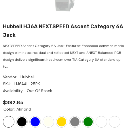
Hubbell HJ6A NEXTSPEED Ascent Category 6A
Jack
NEXTSPEED Ascent Category 6A Jack. Features: Enhanced common mode
design eliminates residual and reflected NEXT and ANEXT Balanced PCB
design delivers significant headroom over TIA Category 6A standard up
to...
Vendor:
Hubbell
SKU:
HJ6AAL-25PK
Availability:
Out Of Stock
$392.85
Color:
Almond