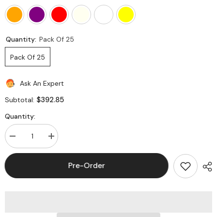
Quantity:
Pack Of 25
Pack Of 25
Ask An Expert
$392.85
Subtotal:
Quantity:
Decrease
Increase
quantity
quantity
for
for
Hubbell
Hubbell
Pre-Order
HJ6A
HJ6A
NEXTSPEED
NEXTSPEED
Ascent
Ascent
Category
Category
6A
6A
Jack
Jack