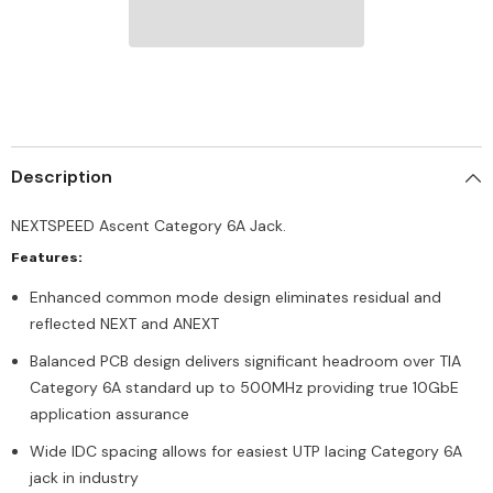
Description
NEXTSPEED Ascent Category 6A Jack.
Features:
Enhanced common mode design eliminates residual and
reflected NEXT and ANEXT
Balanced PCB design delivers significant headroom over TIA
Category 6A standard up to 500MHz providing true 10GbE
application assurance
Wide IDC spacing allows for easiest UTP lacing Category 6A
jack in industry