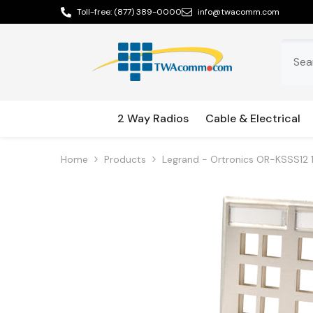
Skip To Content
Toll-free:
(877) 389-0000
info@twacomm.com
2 Way Radios
Cable & Electrical
Home
Products
Legrand - Ortronics OR-KSSS12 1