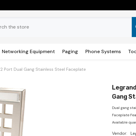
Networking Equipment
Paging
Phone Systems
Too
2 Port Dual Gang Stainless Steel Faceplate
Legrand
Gang St
Dual gang sta
Faceplate Feat
Available quan
Vendor:
Le