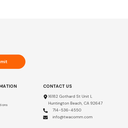
mit
RMATION
CONTACT US
16182 Gothard St Unit L
Huntington Beach, CA 92647
tions
714-536-4550
info@twacomm.com