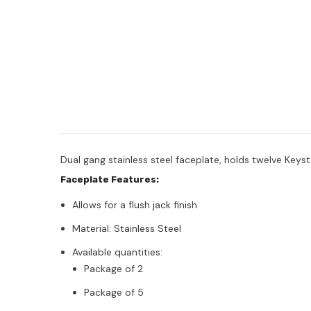
Dual gang stainless steel faceplate, holds twelve Keys
Faceplate Features:
Allows for a flush jack finish
Material: Stainless Steel
Available quantities:
Package of 2
Package of 5