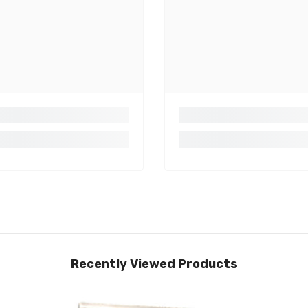
Recently Viewed Products