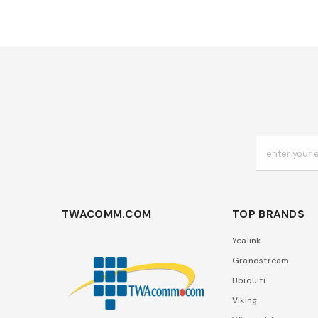
enter your 
TWACOMM.COM
TOP BRANDS
Yealink
Grandstream
Ubiquiti
Viking