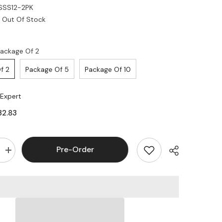
SSS12-2PK
Out Of Stock
ackage Of 2
f 2
Package Of 5
Package Of 10
 Expert
32.83
Pre-Order
Increase
quantity
for
Legrand
-
Ortronics
OR-
KSSS12
12
Port