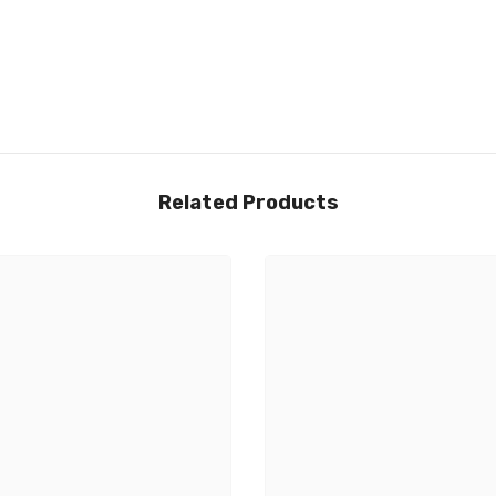
Related Products
Share