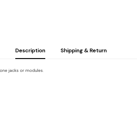
Dual
Gang
Stainless
Steel
Faceplate
Description
Shipping & Return
tone jacks or modules.