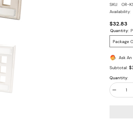
SKU:
OR-K
Availability:
$32.83
Quantity:
P
Package O
Ask An
$
Subtotal:
Quantity:
Decrease
quantity
for
Legrand
-
Ortronics
OR-
KSSS12
12
Port