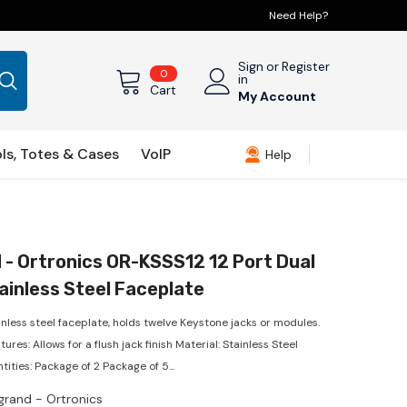
Need Help?
Sign
or
Register
0
0
in
items
Cart
My Account
ls, Totes & Cases
VoIP
Help
 - Ortronics OR-KSSS12 12 Port Dual
ainless Steel Faceplate
inless steel faceplate, holds twelve Keystone jacks or modules.
ures: Allows for a flush jack finish Material: Stainless Steel
tities: Package of 2 Package of 5...
grand - Ortronics