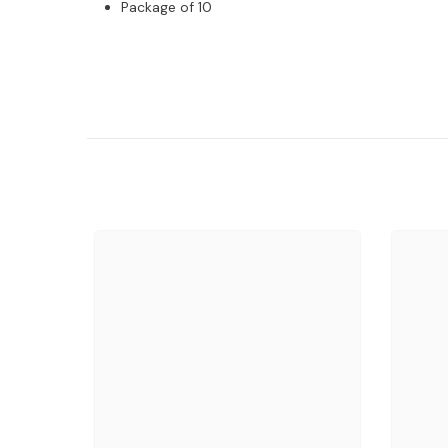
Package of 10