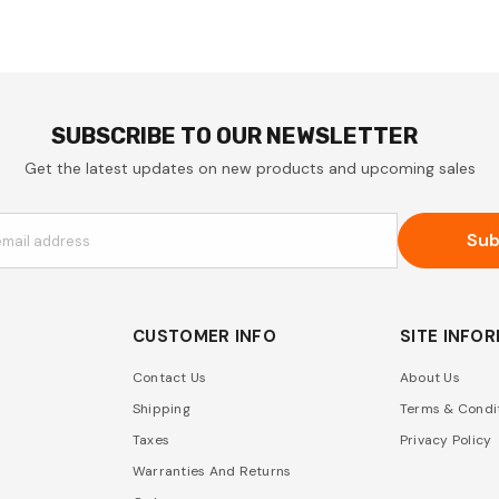
SUBSCRIBE TO OUR NEWSLETTER
Get the latest updates on new products and upcoming sales
Sub
email address
CUSTOMER INFO
SITE INFO
Contact Us
About Us
Shipping
Terms & Condi
Taxes
Privacy Policy
Warranties And Returns