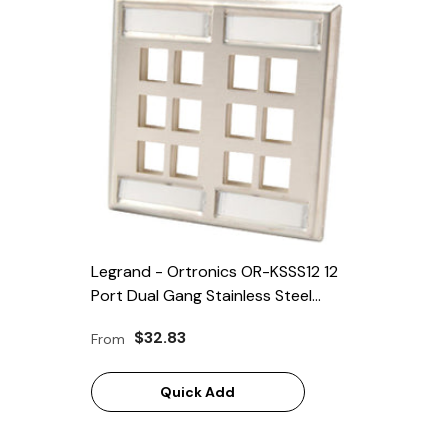
Legrand - Ortronics OR-KSSS12 12
Port Dual Gang Stainless Steel
Faceplate
$32.83
From
Quick Add