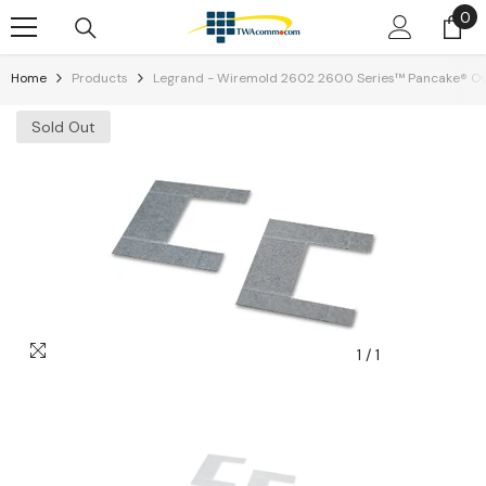
0
0
Skip To Content
it
Home
Products
Legrand - Wiremold 2602 2600 Series™ Pancake® Ove
Sold Out
1
/
1