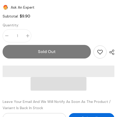
Ask An Expert
$9.90
Subtotal:
Quantity:
Decrease
Increase
quantity
quantity
for
for
Legrand
Legrand
Sold Out
-
-
Wiremold
Wiremold
2602
2602
2600
2600
Series™
Series™
Pancake®
Pancake®
Overfloor
Overfloor
Steel
Steel
Raceway
Raceway
Fiber
Fiber
Bushing
Bushing
Leave Your Email And We Will Notify As Soon As The Product /
Variant Is Back In Stock