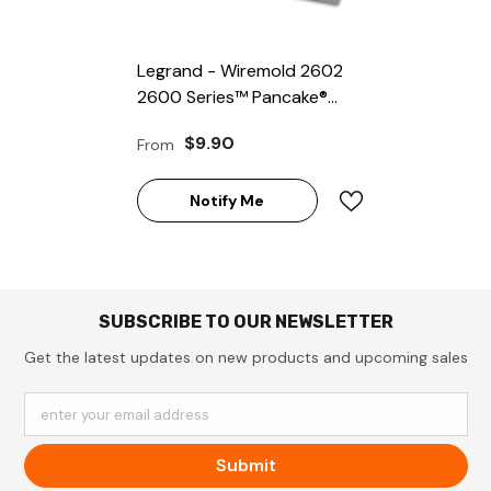
Legrand - Wiremold 2602
2600 Series™ Pancake®
Overfloor Steel Raceway
$9.90
From
Fiber Bushing
Notify Me
SUBSCRIBE TO OUR NEWSLETTER
Get the latest updates on new products and upcoming sales
enter your email address
Submit