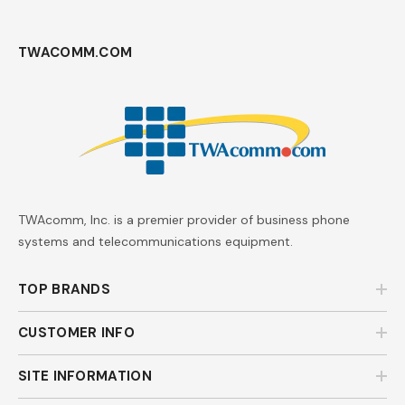
TWACOMM.COM
TWAcomm, Inc. is a premier provider of business phone
systems and telecommunications equipment.
TOP BRANDS
CUSTOMER INFO
SITE INFORMATION