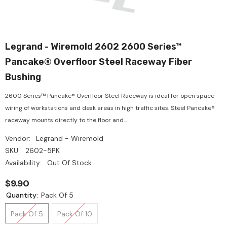
Legrand - Wiremold 2602 2600 Series™
Pancake® Overfloor Steel Raceway Fiber
Bushing
2600 Series™ Pancake® Overfloor Steel Raceway is ideal for open space
wiring of workstations and desk areas in high traffic sites. Steel Pancake®
raceway mounts directly to the floor and...
Vendor:
Legrand - Wiremold
SKU:
2602-5PK
Availability:
Out Of Stock
$9.90
Quantity:
Pack Of 5
Pack Of 5
Pack Of 10