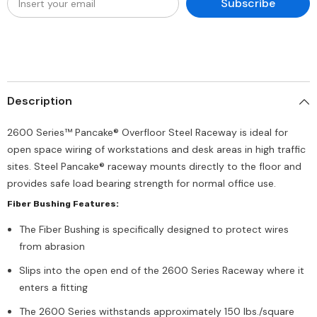
Subscribe
Description
2600 Series™ Pancake® Overfloor Steel Raceway is ideal for
open space wiring of workstations and desk areas in high traffic
sites. Steel Pancake® raceway mounts directly to the floor and
provides safe load bearing strength for normal office use.
Fiber Bushing Features:
The Fiber Bushing is specifically designed to protect wires
from abrasion
Slips into the open end of the 2600 Series Raceway where it
enters a fitting
The 2600 Series withstands approximately 150 lbs./square