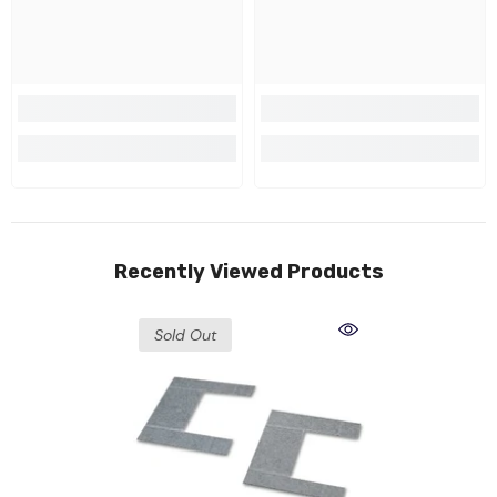
Recently Viewed Products
Sold Out