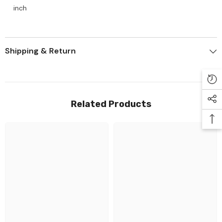
inch
Shipping & Return
Related Products