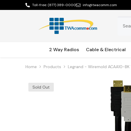
Skip To Content
Toll-free:
(877) 389-0000
info@twacomm.com
2 Way Radios
Cable & Electrical
Home
Products
Legrand - Wiremold ACAA10-BK 
Sold Out