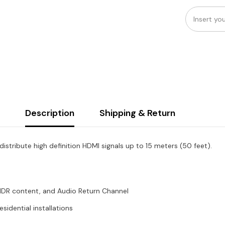
Description
Shipping & Return
tribute high definition HDMI signals up to 15 meters (50 feet).
HDR content, and Audio Return Channel
idential installations