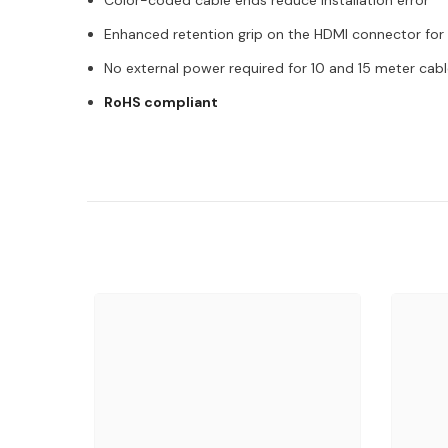
Color-coded cable ends reduce installation error
Enhanced retention grip on the HDMI connector for
No external power required for 10 and 15 meter cab
RoHS compliant