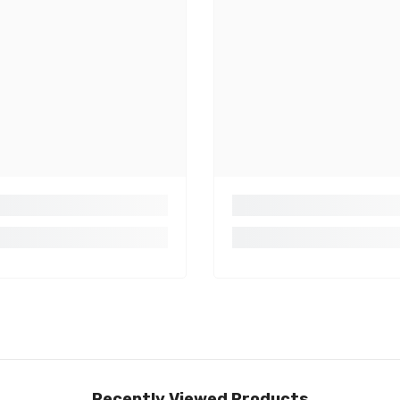
Share
Recently Viewed Products