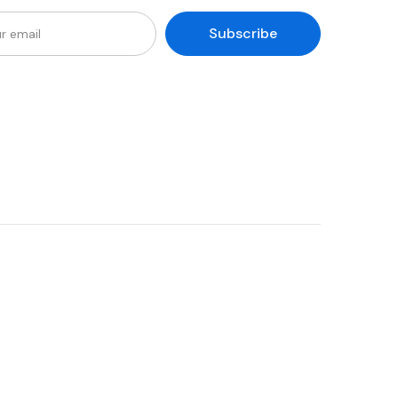
Subscribe