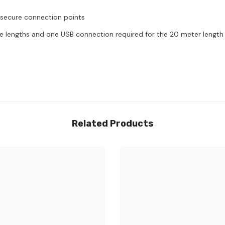
 secure connection points
le lengths and one USB connection required for the 20 meter length
Related Products