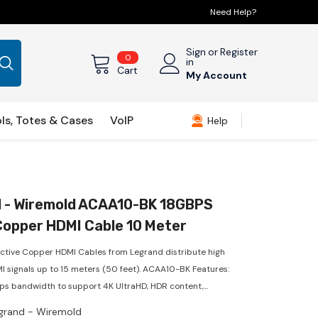
Need Help?
Sign
or
Register
0
0
in
items
Cart
My Account
ls, Totes & Cases
VoIP
Help
 - Wiremold ACAA10-BK 18GBPS
Copper HDMI Cable 10 Meter
ctive Copper HDMI Cables from Legrand distribute high
MI signals up to 15 meters (50 feet). ACAA10-BK Features:
ps bandwidth to support 4K UltraHD, HDR content,...
grand - Wiremold