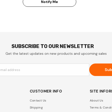
Notify Me
SUBSCRIBE TO OUR NEWSLETTER
Get the latest updates on new products and upcoming sales
Sub
email address
CUSTOMER INFO
SITE INFO
Contact Us
About Us
Shipping
Terms & Condi