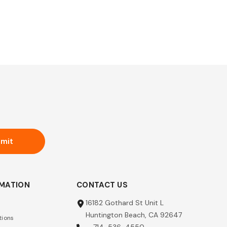
mit
RMATION
CONTACT US
16182 Gothard St Unit L
Huntington Beach, CA 92647
tions