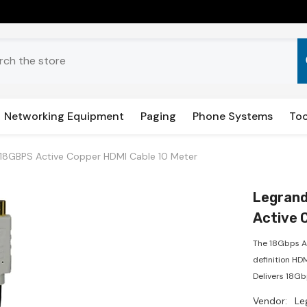
Networking Equipment
Paging
Phone Systems
Too
18GBPS Active Copper HDMI Cable 10 Meter
Legrand
Active 
The 18Gbps A
definition HD
Delivers 18Gb
Vendor:
Le