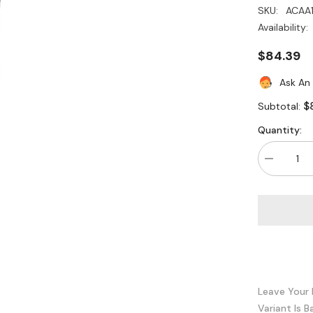
SKU:
ACAA
Availability:
$84.39
Ask An
$
Subtotal:
Quantity:
Decrease
quantity
for
Legrand
-
Wiremold
ACAA10-
BK
18GBPS
Active
Copper
HDMI
Cable
Leave Your 
10
Variant Is B
Meter