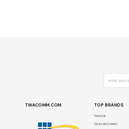
enter your 
TWACOMM.COM
TOP BRANDS
Yealink
Grandstream