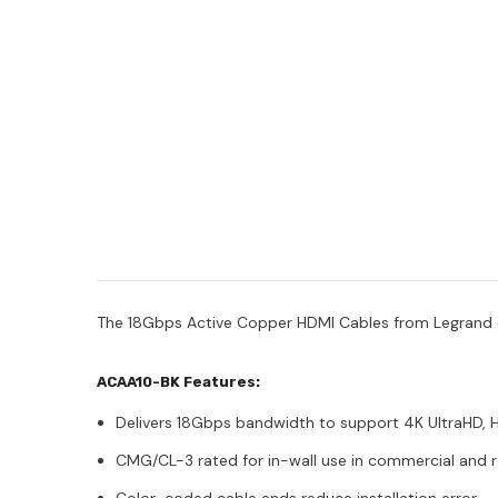
The 18Gbps Active Copper HDMI Cables from Legrand dis
ACAA10-BK Features:
Delivers 18Gbps bandwidth to support 4K UltraHD, 
CMG/CL-3 rated for in-wall use in commercial and res