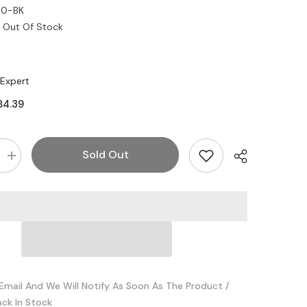
10-BK
Out Of Stock
 Expert
84.39
Sold Out
Increase
quantity
for
Legrand
-
Wiremold
ACAA10-
BK
18GBPS
Active
Copper
HDMI
Cable
Email And We Will Notify As Soon As The Product /
10
ack In Stock
Meter