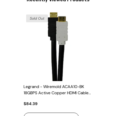
Sold Out
Legrand - Wiremold ACAA10-BK
18GBPS Active Copper HDMI Cable
10 Meter
$84.39