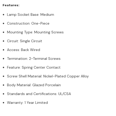
Features:
Lamp Socket Base: Medium
Construction: One-Piece
Mounting Type: Mounting Screws
Circuit: Single Circuit
Access: Back Wired
Termination: 2-Terminal Screws
Feature: Spring Center Contact
Screw Shell Material: Nickel-Plated Copper Alloy
Body Material: Glazed Porcelain
Standards and Certifications: UL/CSA
Warranty: 1 Year Limited