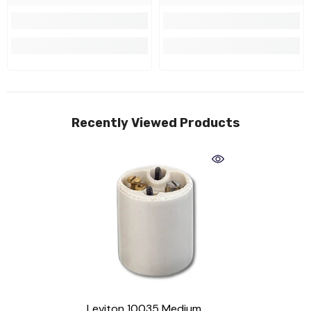
Recently Viewed Products
Leviton 10035 Medium