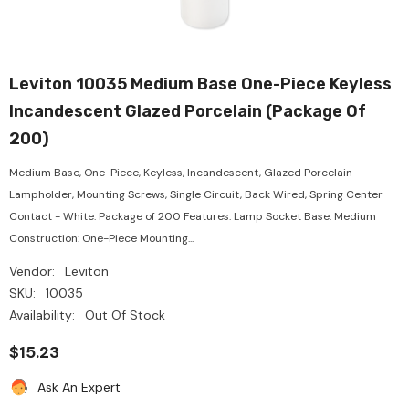
Leviton 10035 Medium Base One-Piece Keyless
Incandescent Glazed Porcelain (Package Of
200)
Medium Base, One-Piece, Keyless, Incandescent, Glazed Porcelain
Lampholder, Mounting Screws, Single Circuit, Back Wired, Spring Center
Contact - White. Package of 200 Features: Lamp Socket Base: Medium
Construction: One-Piece Mounting...
Vendor:
Leviton
SKU:
10035
Availability:
Out Of Stock
$15.23
Ask An Expert