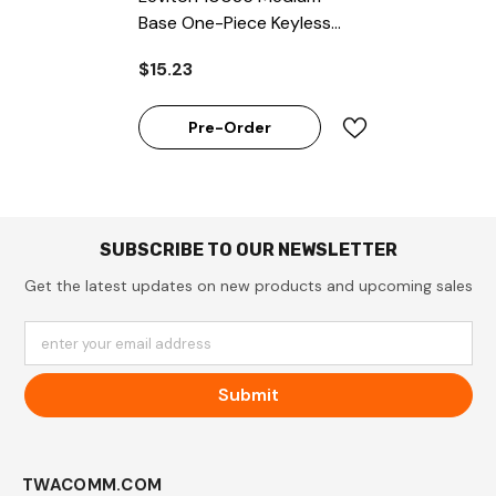
Base One-Piece Keyless
Incandescent Glazed
$15.23
Porcelain (Package Of
200)
Pre-Order
SUBSCRIBE TO OUR NEWSLETTER
Get the latest updates on new products and upcoming sales
enter your email address
Submit
TWACOMM.COM