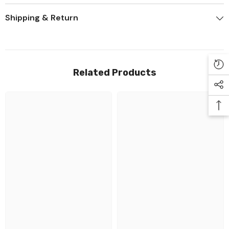
Shipping & Return
Related Products