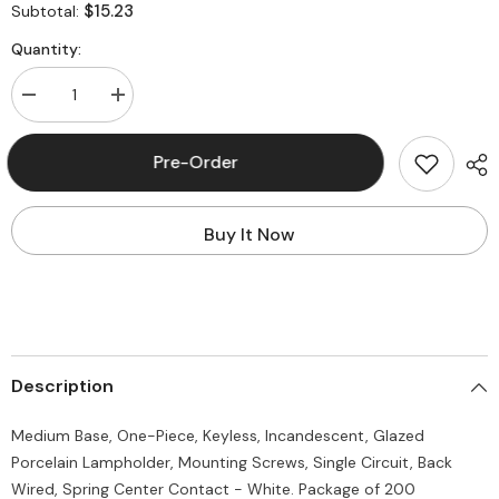
$15.23
Subtotal:
Quantity:
Decrease
Increase
quantity
quantity
for
for
Leviton
Leviton
Pre-Order
10035
10035
Medium
Medium
Base
Base
One-
One-
Buy It Now
Piece
Piece
Keyless
Keyless
Incandescent
Incandescent
Glazed
Glazed
Porcelain
Porcelain
(Package
(Package
of
of
200)
200)
Description
Medium Base, One-Piece, Keyless, Incandescent, Glazed
Porcelain Lampholder, Mounting Screws, Single Circuit, Back
Wired, Spring Center Contact - White. Package of 200