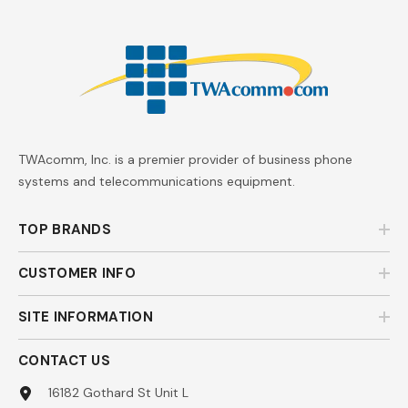
TWAcomm, Inc. is a premier provider of business phone
systems and telecommunications equipment.
TOP BRANDS
CUSTOMER INFO
SITE INFORMATION
CONTACT US
16182 Gothard St Unit L