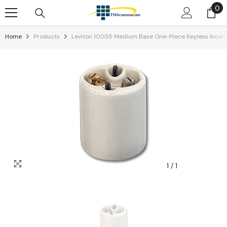
0
0
Skip To Content
it
Home
Products
Leviton 10035 Medium Base One-Piece Keyless Incan
1
/
1