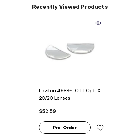
Recently Viewed Products
Leviton 49886-OTT Opt-X
20/20 Lenses
$52.59
Pre-Order