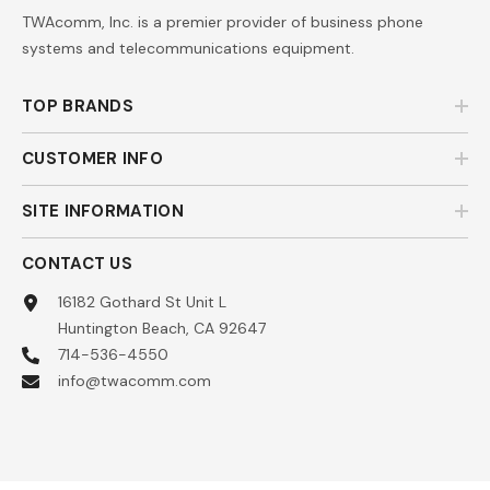
TWAcomm, Inc. is a premier provider of business phone
systems and telecommunications equipment.
TOP BRANDS
CUSTOMER INFO
SITE INFORMATION
CONTACT US
16182 Gothard St Unit L
Huntington Beach, CA 92647
714-536-4550
info@twacomm.com