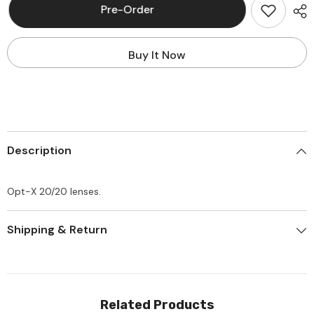
Leviton
Leviton
Pre-Order
49886-
49886-
OTT
OTT
Opt-
Opt-
X
X
Buy It Now
20/20
20/20
Lenses
Lenses
Description
Opt-X 20/20 lenses.
Shipping & Return
Related Products