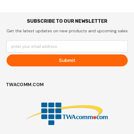
SUBSCRIBE TO OUR NEWSLETTER
Get the latest updates on new products and upcoming sales
enter your email address
Submit
TWACOMM.COM