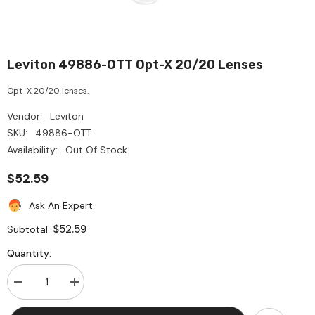
Leviton 49886-OTT Opt-X 20/20 Lenses
Opt-X 20/20 lenses.
Vendor:
Leviton
SKU:
49886-OTT
Availability:
Out Of Stock
$52.59
Ask An Expert
$52.59
Subtotal:
Quantity:
Decrease
Increase
quantity
quantity
for
for