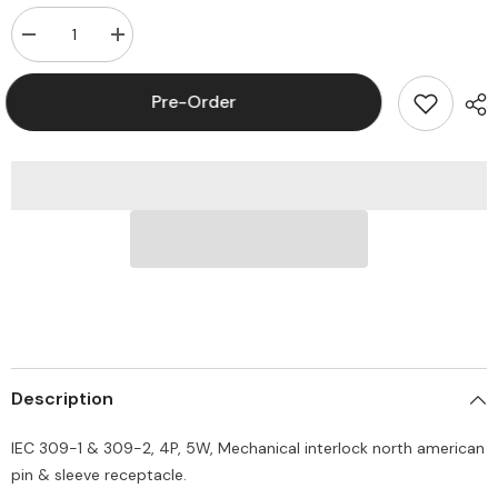
Decrease
Increase
quantity
quantity
for
for
Leviton
Leviton
Pre-Order
530MI7W
530MI7W
Pin
Pin
and
and
Sleeve
Sleeve
Mechanical
Mechanical
Interlock
Interlock
30A
30A
277/480
277/480
V
V
3-
3-
Phase
Phase
PowerSwitch
PowerSwitch
Description
IEC 309-1 & 309-2, 4P, 5W, Mechanical interlock north american
pin & sleeve receptacle.