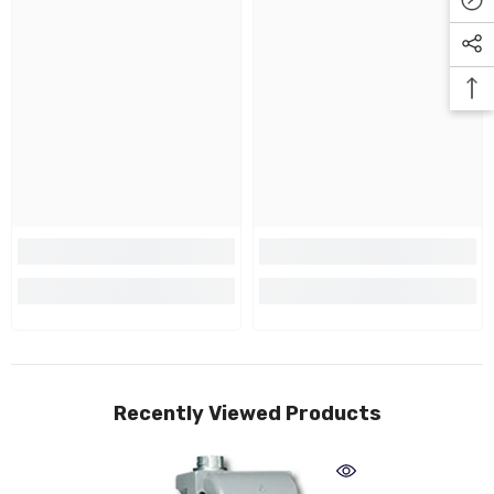
Recently Viewed Products