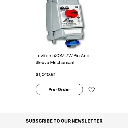
Leviton 530MI7W Pin And
Sleeve Mechanical
Interlock 30A 277/480 V
$1,010.61
3-Phase PowerSwitch
Pre-Order
SUBSCRIBE TO OUR NEWSLETTER