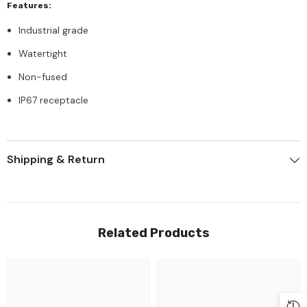
Features:
Industrial grade
Watertight
Non-fused
IP67 receptacle
Shipping & Return
Related Products