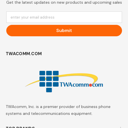
Get the latest updates on new products and upcoming sales
enter your email address
Submit
TWACOMM.COM
TWAcomm, Inc. is a premier provider of business phone
systems and telecommunications equipment.