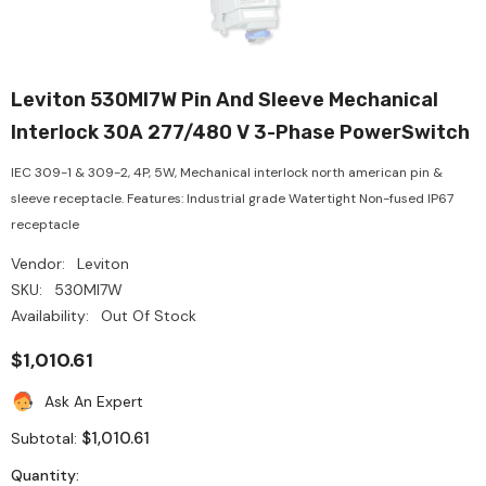
Leviton 530MI7W Pin And Sleeve Mechanical
Interlock 30A 277/480 V 3-Phase PowerSwitch
IEC 309-1 & 309-2, 4P, 5W, Mechanical interlock north american pin &
sleeve receptacle. Features: Industrial grade Watertight Non-fused IP67
receptacle
Vendor:
Leviton
SKU:
530MI7W
Availability:
Out Of Stock
$1,010.61
Ask An Expert
$1,010.61
Subtotal:
Quantity: