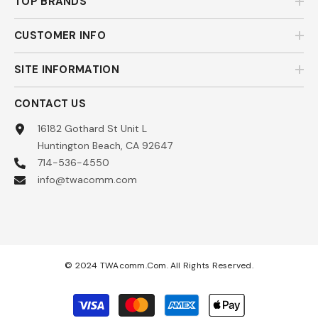
TOP BRANDS
CUSTOMER INFO
SITE INFORMATION
CONTACT US
16182 Gothard St Unit L
Huntington Beach, CA 92647
714-536-4550
info@twacomm.com
© 2024 TWAcomm.com. All Rights Reserved.
Payment
methods