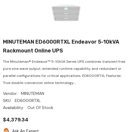
MINUTEMAN ED6000RTXL Endeavor 5-10kVA
Rackmount Online UPS
The Minuteman® Endeavor™ 5-10kVA Series UPS combines transient free
pure sine wave output, extended runtime capability, and redundant or
parallel configurations for critical applications. ED6000RTXL Features:
True double-conversion online technology:...
Vendor:
MINUTEMAN
SKU:
ED6000RTXL
Availability:
Out Of Stock
$4,379.34
Ask An Expert