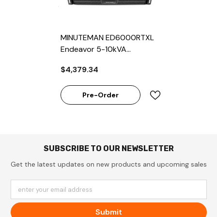
MINUTEMAN ED6000RTXL
Endeavor 5-10kVA
Rackmount Online UPS
$4,379.34
Pre-Order
SUBSCRIBE TO OUR NEWSLETTER
Get the latest updates on new products and upcoming sales
enter your email address
Submit