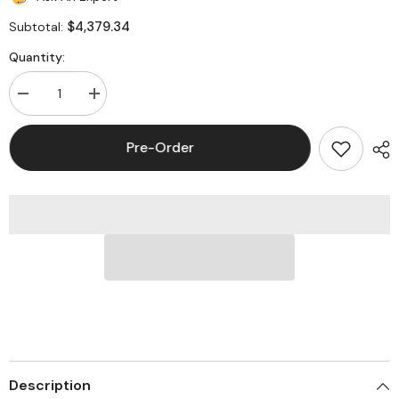
$4,379.34
Subtotal:
Quantity:
Decrease
Increase
quantity
quantity
for
for
MINUTEMAN
MINUTEMAN
Pre-Order
ED6000RTXL
ED6000RTXL
Endeavor
Endeavor
5-
5-
10kVA
10kVA
Rackmount
Rackmount
Online
Online
UPS
UPS
Description