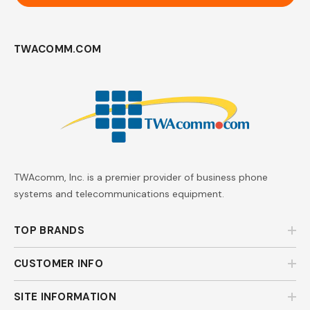
TWACOMM.COM
TWAcomm, Inc. is a premier provider of business phone
systems and telecommunications equipment.
TOP BRANDS
CUSTOMER INFO
SITE INFORMATION