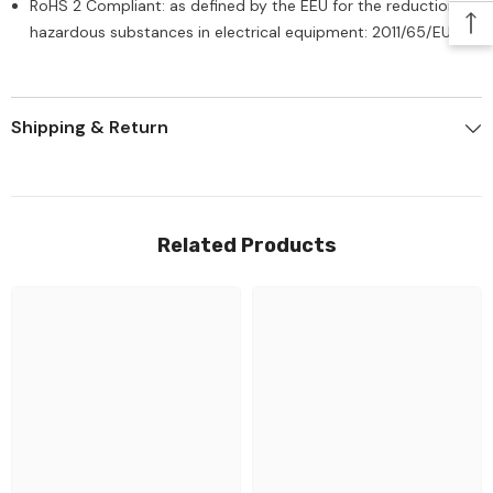
RoHS 2 Compliant: as defined by the EEU for the reduction of
hazardous substances in electrical equipment: 2011/65/EU
Shipping & Return
Related Products