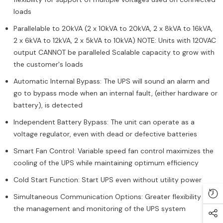
loads
Parallelable to 20kVA (2 x 10kVA to 20kVA, 2 x 8kVA to 16kVA,
2 x 6kVA to 12kVA, 2 x 5kVA to 10kVA) NOTE: Units with 120VAC
output CANNOT be paralleled Scalable capacity to grow with
the customer's loads
Automatic Internal Bypass: The UPS will sound an alarm and
go to bypass mode when an internal fault, (either hardware or
battery), is detected
Independent Battery Bypass: The unit can operate as a
voltage regulator, even with dead or defective batteries
Smart Fan Control: Variable speed fan control maximizes the
cooling of the UPS while maintaining optimum efficiency
Cold Start Function: Start UPS even without utility power
Simultaneous Communication Options: Greater flexibility in
the management and monitoring of the UPS system