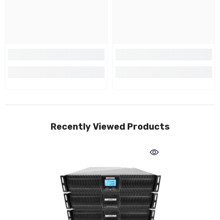
Recently Viewed Products