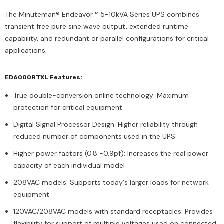
The Minuteman® Endeavor™ 5-10kVA Series UPS combines
transient free pure sine wave output, extended runtime
capability, and redundant or parallel configurations for critical
applications.
ED6000RTXL Features:
True double-conversion online technology: Maximum
protection for critical equipment
Digital Signal Processor Design: Higher reliability through
reduced number of components used in the UPS
Higher power factors (0.8 -0.9pf): Increases the real power
capacity of each individual model
208VAC models: Supports today's larger loads for network
equipment
120VAC/208VAC models with standard receptacles: Provides
flexibility for support of multiple voltages used on connected