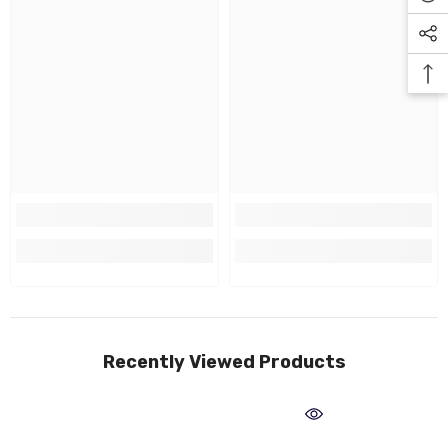
Recently Viewed Products