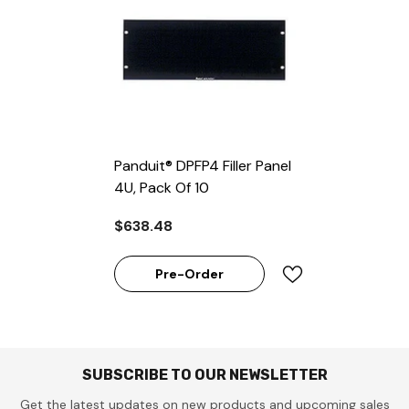
Panduit® DPFP4 Filler Panel
4U, Pack Of 10
$638.48
Pre-Order
SUBSCRIBE TO OUR NEWSLETTER
Get the latest updates on new products and upcoming sales