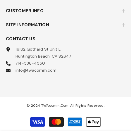
CUSTOMER INFO
SITE INFORMATION
CONTACT US
16182 Gothard St Unit L
Huntington Beach, CA 92647
714-536-4550
info@twacomm.com
© 2024 TWAcomm.com. All Rights Reserved.
Payment
methods