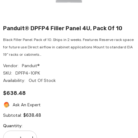
Panduit® DPFP4 Filler Panel 4U, Pack Of 10
Black Filler Panel. Pack of 10. Ships in 2 weeks. Features Reserve rack space
for future use Direct airflow in cabinet applications Mount to standard EIA
19" racks or cabinets...
Vendor:
Panduit®
SKU:
DPFP4-10PK
Availability:
Out Of Stock
$638.48
Ask An Expert
$638.48
Subtotal:
Quantity: