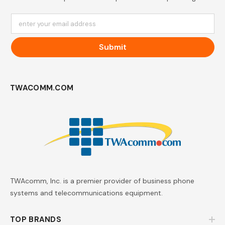
enter your email address
Submit
TWACOMM.COM
TWAcomm, Inc. is a premier provider of business phone
systems and telecommunications equipment.
TOP BRANDS