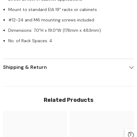
Mount to standard EIA 19" racks or cabinets
#12-24 and M6 mounting screws included
Dimensions: 7.0"H x 19.0"W (178mm x 483mm)
No. of Rack Spaces: 4
Shipping & Return
Related Products