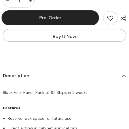
Decrease
Increase
quantity
quantity
for
for
Panduit®
Panduit®
Pre-Order
DPFP4
DPFP4
Filler
Filler
Panel
Panel
4U,
4U,
Buy It Now
Pack
Pack
of
of
10
10
Description
Black Filler Panel. Pack of 10. Ships in 2 weeks.
Features
Reserve rack space for future use
Direct airflow in cabinet applications