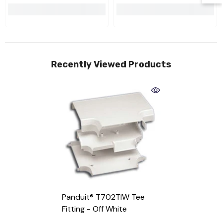
Recently Viewed Products
Panduit® T702TIW Tee
Fitting
- Off White