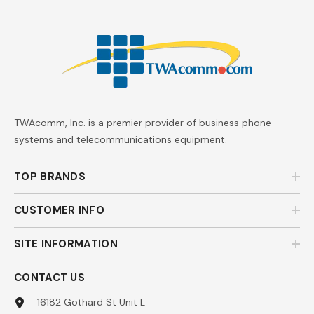
TWAcomm, Inc. is a premier provider of business phone
systems and telecommunications equipment.
TOP BRANDS
CUSTOMER INFO
SITE INFORMATION
CONTACT US
16182 Gothard St Unit L