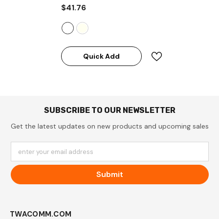
$41.76
Quick Add
SUBSCRIBE TO OUR NEWSLETTER
Get the latest updates on new products and upcoming sales
enter your email address
Submit
TWACOMM.COM