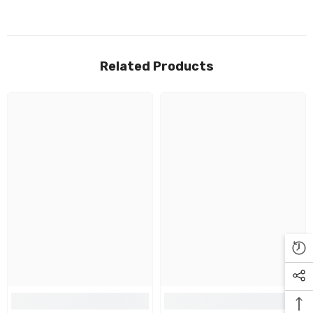
Related Products