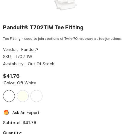
Panduit® T702TIW Tee Fitting
Tee Fitting - used to join sections of Twin-70 raceway at tee junctions.
Vendor:
Panduit®
SKU:
T702TIW
Availability:
Out Of Stock
$41.76
Color:
Off White
Ask An Expert
$41.76
Subtotal:
Quantity: