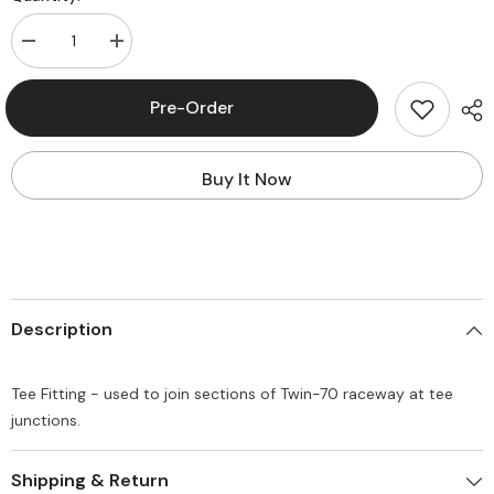
Decrease
Increase
quantity
quantity
for
for
Panduit®
Panduit®
Pre-Order
T702TIW
T702TIW
Tee
Tee
Fitting
Fitting
Buy It Now
Description
Tee Fitting - used to join sections of Twin-70 raceway at tee
junctions.
Shipping & Return