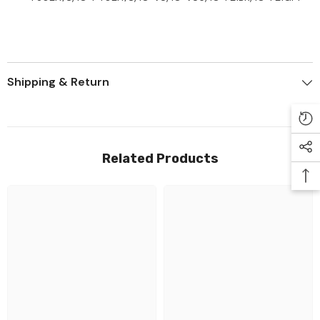
Shipping & Return
Related Products