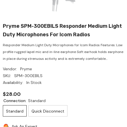
Pryme SPM-300EBILS Responder Medium Light
Duty Microphones For Icom Radios
Responder Medium Light Duty Microphones for Icom Radios Features: Low
profile rugged lapel mic and in-line earphone Soft earhook holds earphone
in place during strenuous activity and is extremely comfortable...
Vendor:
Pryme
SKU:
SPM-300EBILS
Availability:
In Stock
$28.00
Connection:
Standard
Standard
Quick Disconnect
Ask An Expert