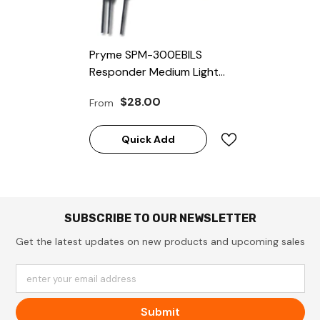
Pryme SPM-300EBILS
Responder Medium Light
Duty Microphones For
$28.00
From
Icom Radios
Quick Add
SUBSCRIBE TO OUR NEWSLETTER
Get the latest updates on new products and upcoming sales
enter your email address
Submit