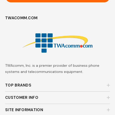
TWACOMM.COM
TWAcomm, Inc. is a premier provider of business phone
systems and telecommunications equipment.
TOP BRANDS
CUSTOMER INFO
SITE INFORMATION