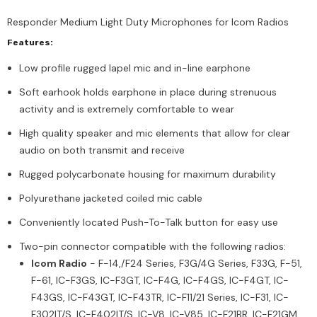
Responder Medium Light Duty Microphones for Icom Radios
Features:
Low profile rugged lapel mic and in-line earphone
Soft earhook holds earphone in place during strenuous
activity and is extremely comfortable to wear
High quality speaker and mic elements that allow for clear
audio on both transmit and receive
Rugged polycarbonate housing for maximum durability
Polyurethane jacketed coiled mic cable
Conveniently located Push-To-Talk button for easy use
Two-pin connector compatible with the following radios:
Icom Radio
- F-14,/F24 Series, F3G/4G Series, F33G, F-51,
F-61, IC-F3GS, IC-F3GT, IC-F4G, IC-F4GS, IC-F4GT, IC-
F43GS, IC-F43GT, IC-F43TR, IC-F11/21 Series, IC-F31, IC-
F302IT/S, IC-F402IT/S, IC-V8, IC-V85, IC-F21BR, IC-F21GM