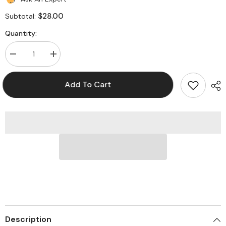
$28.00
Subtotal:
Quantity:
Decrease
Increase
quantity
quantity
for
for
Pryme
Pryme
Add To Cart
SPM-
SPM-
300EBILS
300EBILS
Responder
Responder
Medium
Medium
Light
Light
Duty
Duty
Microphones
Microphones
for
for
Icom
Icom
Radios
Radios
Description