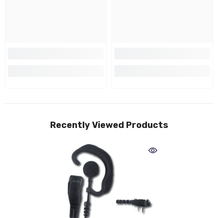
Recently Viewed Products