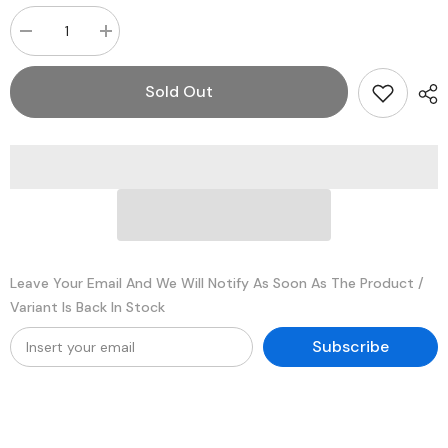
Decrease
Increase
quantity
quantity
for
for
Tripp
Tripp
Sold Out
Lite
Lite
PR-
PR-
25
25
25
25
Amp
Amp
AC-
AC-
to-
to-
DC
DC
Power
Power
Inverter
Inverter
Leave Your Email And We Will Notify As Soon As The Product /
Variant Is Back In Stock
Subscribe