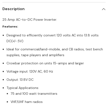
Description
25 Amp AC-to-DC Power Inverter.
Features:
Designed to efficiently convert 120 volts AC into 13.8 volts
DC(+/-.5V)
Ideal for commercial/land-mobile, and CB radios, test bench
supplies, tape players and amplifiers
Crowbar protection on units 15-amps and larger
Voltage input: 120V AC, 60 Hz
Output: 13.8V DC
Typical Applications:
75 and 100 watt transmitters
VHF/UHF ham radios