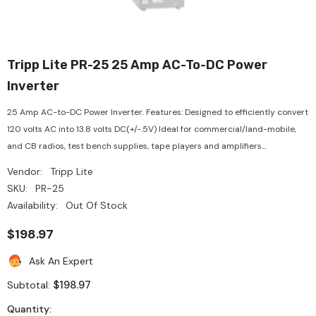
Tripp Lite PR-25 25 Amp AC-To-DC Power
Inverter
25 Amp AC-to-DC Power Inverter. Features: Designed to efficiently convert
120 volts AC into 13.8 volts DC(+/-.5V) Ideal for commercial/land-mobile,
and CB radios, test bench supplies, tape players and amplifiers...
Vendor:
Tripp Lite
SKU:
PR-25
Availability:
Out Of Stock
$198.97
Ask An Expert
$198.97
Subtotal:
Quantity: