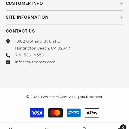
CUSTOMER INFO
SITE INFORMATION
CONTACT US
16182 Gothard St Unit L
Huntington Beach, CA 92647
714-536-4550
info@twacomm.com
© 2024 TWAcomm.com. All Rights Reserved.
Payment
methods
0