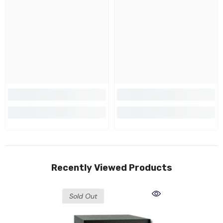
Recently Viewed Products
Sold Out