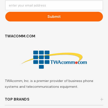
enter your email address
Submit
TWACOMM.COM
TWAcomm, Inc. is a premier provider of business phone
systems and telecommunications equipment.
TOP BRANDS