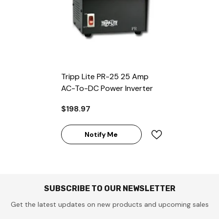
Tripp Lite PR-25 25 Amp
AC-To-DC Power Inverter
$198.97
Notify Me
SUBSCRIBE TO OUR NEWSLETTER
Get the latest updates on new products and upcoming sales