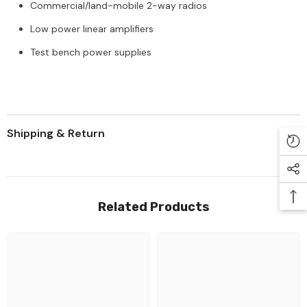
Commercial/land-mobile 2-way radios
Low power linear amplifiers
Test bench power supplies
Shipping & Return
Related Products