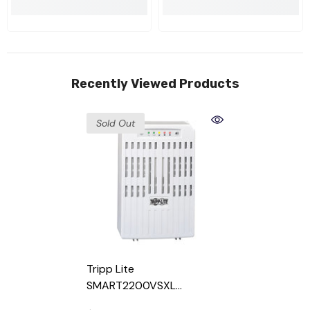
Recently Viewed Products
Sold Out
Tripp Lite
SMART2200VSXL
SmartPro 2200VA