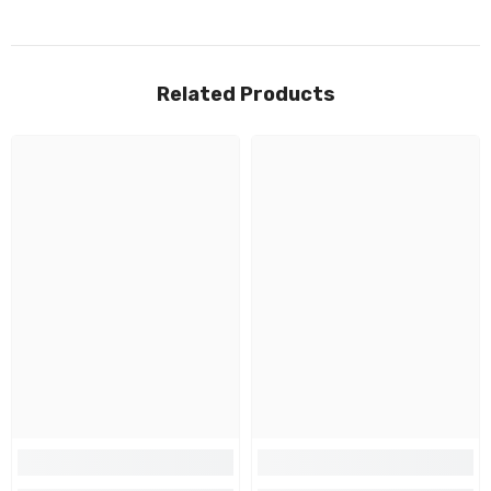
Related Products