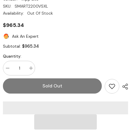
SKU:
SMART2200VSXL
Availability:
Out Of Stock
$965.34
Ask An Expert
$965.34
Subtotal:
Quantity:
Decrease
Increase
quantity
quantity
for
for
Tripp
Tripp
Sold Out
Lite
Lite
SMART2200VSXL
SMART2200VSXL
SmartPro
SmartPro
2200VA
2200VA
Expandable
Expandable
Tower
Tower
UPS
UPS
System
System