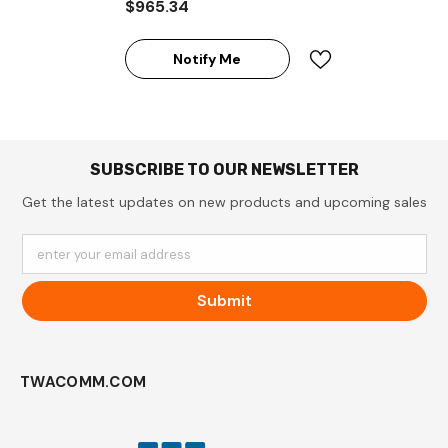
$965.34
Expandable Tower UPS
System
Notify Me
SUBSCRIBE TO OUR NEWSLETTER
Get the latest updates on new products and upcoming sales
enter your email address
Submit
TWACOMM.COM