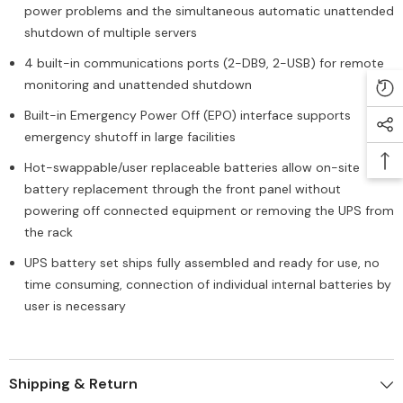
power problems and the simultaneous automatic unattended
shutdown of multiple servers
4 built-in communications ports (2-DB9, 2-USB) for remote
monitoring and unattended shutdown
Built-in Emergency Power Off (EPO) interface supports
emergency shutoff in large facilities
Hot-swappable/user replaceable batteries allow on-site
battery replacement through the front panel without
powering off connected equipment or removing the UPS from
the rack
UPS battery set ships fully assembled and ready for use, no
time consuming, connection of individual internal batteries by
user is necessary
Shipping & Return