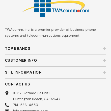
TWAcomm, Inc. is a premier provider of business phone
systems and telecommunications equipment.
TOP BRANDS
CUSTOMER INFO
SITE INFORMATION
CONTACT US
16182 Gothard St Unit L
Huntington Beach, CA 92647
714-536-4550
info@twacomm.com