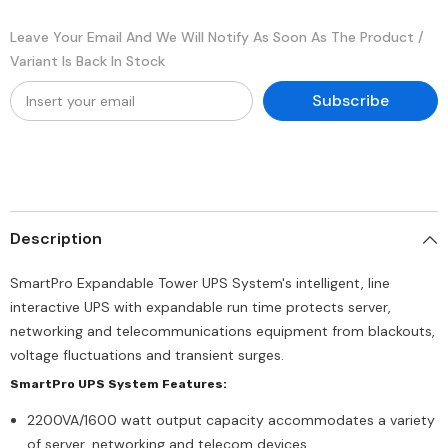
Leave Your Email And We Will Notify As Soon As The Product /
Variant Is Back In Stock
Subscribe
Description
SmartPro Expandable Tower UPS System's intelligent, line
interactive UPS with expandable run time protects server,
networking and telecommunications equipment from blackouts,
voltage fluctuations and transient surges.
SmartPro UPS System Features:
2200VA/1600 watt output capacity accommodates a variety
of server, networking and telecom devices