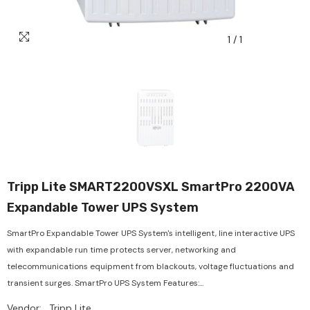
1
/
1
Tripp Lite SMART2200VSXL SmartPro 2200VA
Expandable Tower UPS System
SmartPro Expandable Tower UPS System's intelligent, line interactive UPS
with expandable run time protects server, networking and
telecommunications equipment from blackouts, voltage fluctuations and
transient surges. SmartPro UPS System Features:...
Vendor:
Tripp Lite