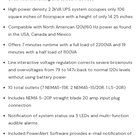
High power density 2.2kVA UPS system occupies only 106
square inches of floorspace with a height of only 14.25 inches
Compatible with North American 120V/60 Hz power as found
in the USA, Canada and Mexico
Offers 7 minutes runtime with a full load of 2200VA and 19
minutes with a half load of 1100VA
Line interactive voltage regulation corrects severe brownouts
and overvoltages from 79 to 147v back to normal 120v levels
without using battery power
10 total outlets (7 NEMA5-15R; 2 NEMA5-15/20R; 1 L5-20R)
Includes NEMA 5-20P straight blade 20 amp input plug
connection
Notification of system status via 5 LEDs and multi-function
audible alarms
Included PowerAlert Software provides e-mail notification of