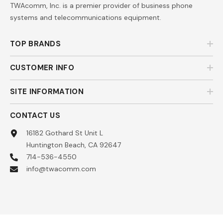
TWAcomm, Inc. is a premier provider of business phone
systems and telecommunications equipment.
TOP BRANDS
CUSTOMER INFO
SITE INFORMATION
CONTACT US
16182 Gothard St Unit L
Huntington Beach, CA 92647
714-536-4550
info@twacomm.com