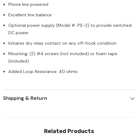
Phone line powered
Excellent line balance
Optional power supply (Model #: PS-2) to provide switched
DC power
Initiates dry relay contact on any off-hook condition
Mounting: (2) #4 screws (not included) or foam tape
(included)
Added Loop Resistance: 40 ohms
Shipping & Return
Related Products