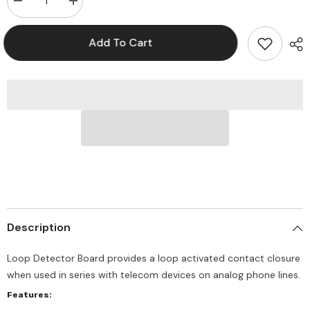
Decrease
Increase
quantity
quantity
for
for
Viking
Viking
Add To Cart
LDB-
LDB-
1
1
Loop
Loop
Detector
Detector
Board
Board
Description
Loop Detector Board provides a loop activated contact closure
when used in series with telecom devices on analog phone lines.
Features: