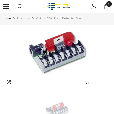
0
0
Skip To Content
it
Home
Products
Viking LDB-1 Loop Detector Board
1
/
1