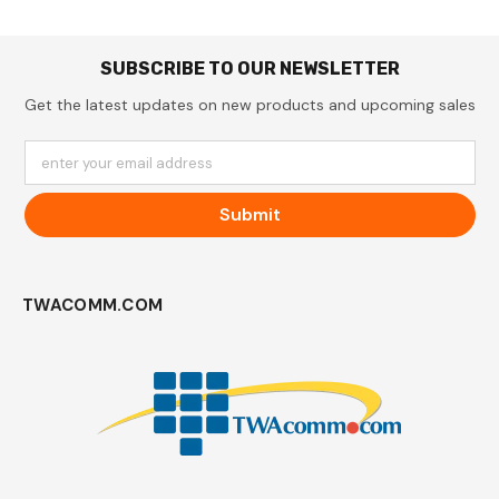
SUBSCRIBE TO OUR NEWSLETTER
Get the latest updates on new products and upcoming sales
enter your email address
Submit
TWACOMM.COM