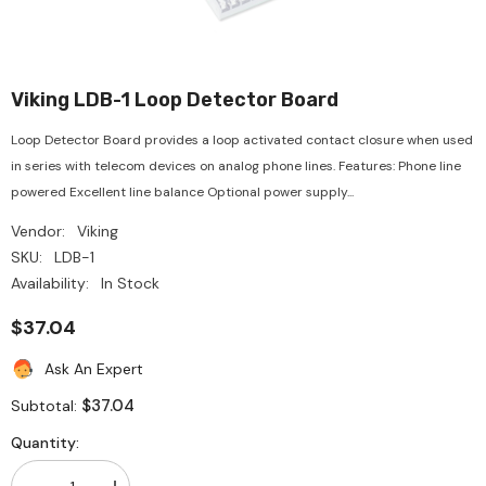
Viking LDB-1 Loop Detector Board
Loop Detector Board provides a loop activated contact closure when used
in series with telecom devices on analog phone lines. Features: Phone line
powered Excellent line balance Optional power supply...
Vendor:
Viking
SKU:
LDB-1
Availability:
In Stock
$37.04
Ask An Expert
$37.04
Subtotal:
Quantity: