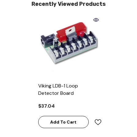
Recently Viewed Products
Viking LDB-1 Loop
Detector Board
$37.04
Add To Cart